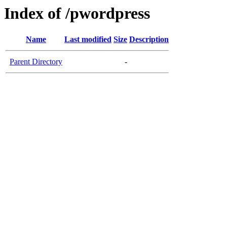
Index of /pwordpress
Name
Last modified
Size
Description
Parent Directory
-